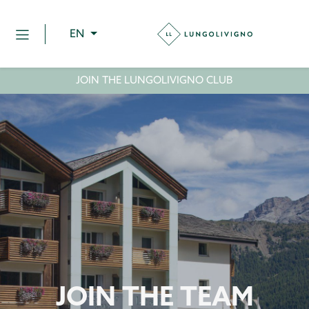
EN
JOIN THE LUNGOLIVIGNO CLUB
JOIN THE TEAM