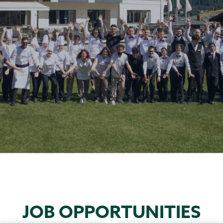
JOB OPPORTUNITIES