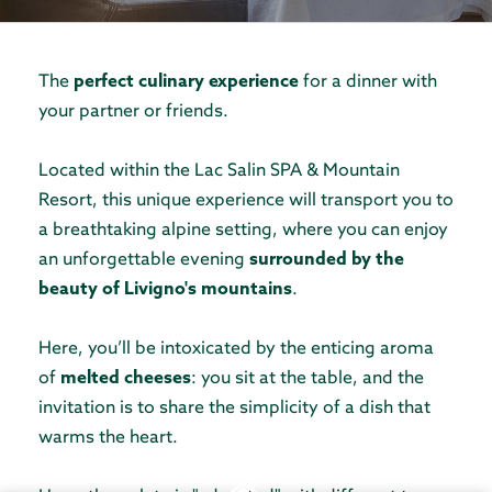
The
perfect culinary experience
for a dinner with
your partner or friends.
Located within the Lac Salin SPA & Mountain
Resort, this unique experience will transport you to
a breathtaking alpine setting, where you can enjoy
an unforgettable evening
surrounded by the
beauty of Livigno's mountains
.
Here, you’ll be intoxicated by the enticing aroma
of
melted cheeses
: you sit at the table, and the
invitation is to share the simplicity of a dish that
warms the heart.