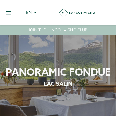
EN
JOIN THE LUNGOLIVIGNO CLUB
PANORAMIC FONDUE
LAC SALIN