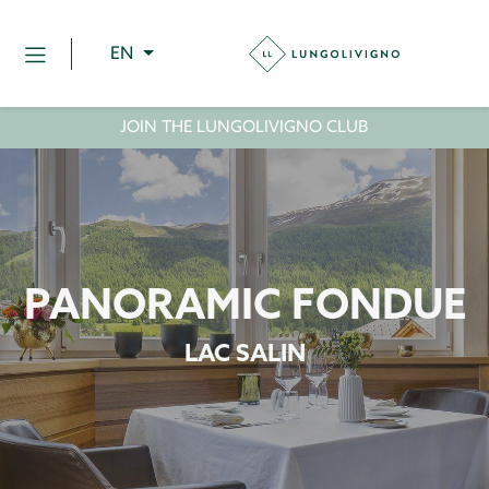
EN
JOIN THE LUNGOLIVIGNO CLUB
PANORAMIC FONDUE
LAC SALIN