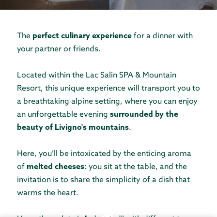
The
perfect culinary experience
for a dinner with
your partner or friends.
Located within the Lac Salin SPA & Mountain
Resort, this unique experience will transport you to
a breathtaking alpine setting, where you can enjoy
an unforgettable evening
surrounded by the
beauty of Livigno's mountains
.
Here, you’ll be intoxicated by the enticing aroma
of
melted cheeses
: you sit at the table, and the
invitation is to share the simplicity of a dish that
warms the heart.