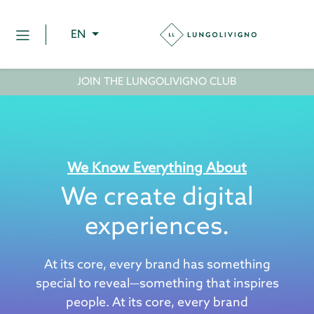
EN
JOIN THE LUNGOLIVIGNO CLUB
We Know Everything About
We create digital
experiences.
At its core, every brand has something
special to reveal—something that inspires
people. At its core, every brand