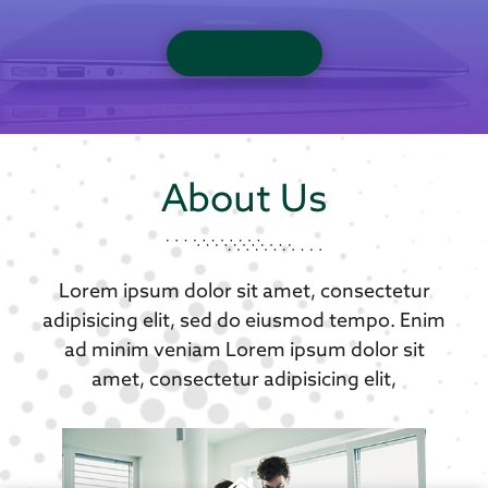
Read More
About Us
Lorem ipsum dolor sit amet, consectetur
adipisicing elit, sed do eiusmod tempo. Enim
ad minim veniam Lorem ipsum dolor sit
amet, consectetur adipisicing elit,